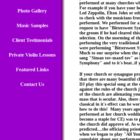
performed at many churches who
For example if you have your he
Photo Gallery
Led Zeppelin, Elton John or othe
to check with the musicians from
performed. We performed for a 
Music Samples
request to have "Bittersweet Sy
the groom if he had cleared thi
selection. On the morming of t
Client Testimonials
performing the very traditional
were performing "Bittersweet S
Much to our surprise when the 
Private Violin Lessons
sang "Siman tov-mazel tov" as h
Symphony" and to it's beat..if y
Featured Links
If your church or synagogue pro
that there are many beautiful cl
Contact Us
DJ play this special song at the
against the rules of the church 
of the church are alienating y
mass that is secular. Also, ther
classical in it's effect can be 
how to do this! Many years ago,
performed at her church weddin
become a staple for CE) was to 
the church did approve of. As we
predicted....the officiating prie
when we began to play "All You 
complaint about our performance