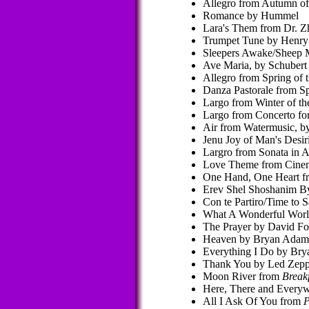
Allegro from Autumn of
Romance by Hummel
Lara's Them from Dr. Z
Trumpet Tune by Henry 
Sleepers Awake/Sheep M
Ave Maria, by Schubert
Allegro from Spring of 
Danza Pastorale from Sp
Largo from Winter of th
Largo from Concerto for
Air from Watermusic, 
Jenu Joy of Man's Desi
Largro from Sonata in A
Love Theme from Cinem
One Hand, One Heart 
Erev Shel Shoshanim By 
Con te Partiro/Time to 
What A Wonderful Worl
The Prayer by David Fo
Heaven by Bryan Adam
Everything I Do by Br
Thank You by Led Zepp
Moon River from
Breakf
Here, There and Everyw
All I Ask Of You from
P