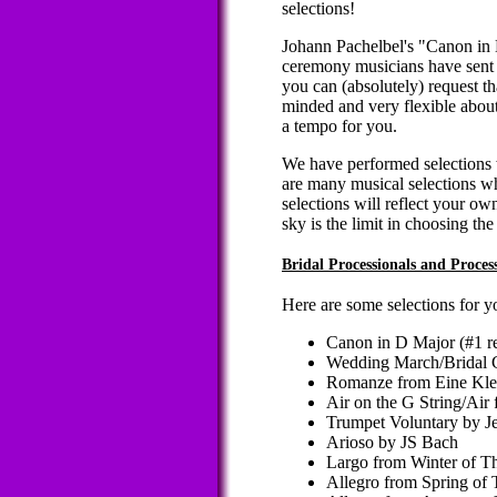
selections!
Johann Pachelbel's "Canon in 
ceremony musicians have sent y
you can (absolutely) request th
minded and very flexible about
a tempo for you.
We have performed selections w
are many musical selections w
selections will reflect your own
sky is the limit in choosing the
Bridal Processionals and Proce
Here are some selections for y
Canon in D Major (#1 r
Wedding March/Bridal 
Romanze from Eine Kle
Air on the G String/Air 
Trumpet Voluntary by J
Arioso by JS Bach
Largo from Winter of Th
Allegro from Spring of 