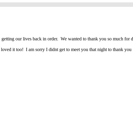
ting our lives back in order. We wanted to thank you so much for doing
ved it too! I am sorry I didnt get to meet you that night to thank you