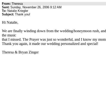
From:
Theresa
Sent:
Sunday, November 26, 2006 9:12 AM
To:
Natalie Kriegler
Subject:
Thank you!
Hi Natalie,
We are finally winding down from the wedding/honeymoon rush, and get
the music
that I missed. The Prayer was just so wonderful, and I know my mom lo
Thank you again, it made our wedding personalized and special!
Theresa & Bryan Zinger