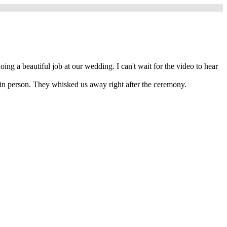
 a beautiful job at our wedding. I can't wait for the video to hear
 in person. They whisked us away right after the ceremony.