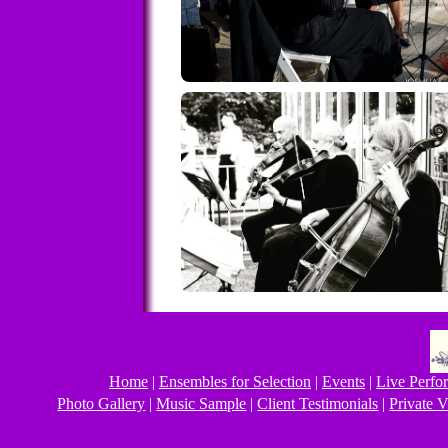
Home
|
Ensembles for Selection
|
Events
|
Live Perfo
Photo Gallery
|
Music Sample
|
Client Testimonials
|
Private V