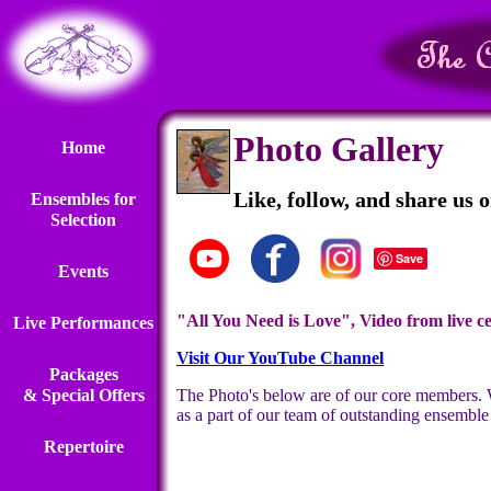
Photo Gallery
Home
Like, follow, and share us 
Ensembles for
Selection
Save
Events
"All You Need is Love", Video from live ce
Live Performances
Visit Our YouTube Channel
Packages
& Special Offers
The Photo's below are of our core members. We 
as a part of our team of outstanding ensemble
Repertoire