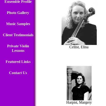
Ensemble Profile
Photo Gallery
Music Samples
Client Testimonials
Private Violin
Cellist, Elina
Lessons
Featured Links
Contact Us
Harpist, Margery