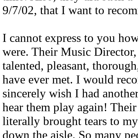
9/7/02, that I want to reco
I cannot express to you 
were. Their Music Director, 
talented, pleasant, thorough
have ever met. I would re
sincerely wish I had another
hear them play again! Their
literally brought tears to my
down the aisle. So many p