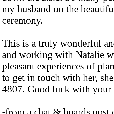
my husband on the beautifu
ceremony.
This is a truly wonderful a
and working with Natalie w
pleasant experiences of pla
to get in touch with her, sh
4807. Good luck with your 
-from a chat & boards post