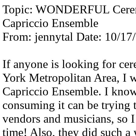
Topic: WONDERFUL Ceremo
Capriccio Ensemble
From: jennytal Date: 10/17
If anyone is looking for c
York Metropolitan Area, I 
Capriccio Ensemble. I know
consuming it can be trying t
vendors and musicians, so 
time! Also, they did such a